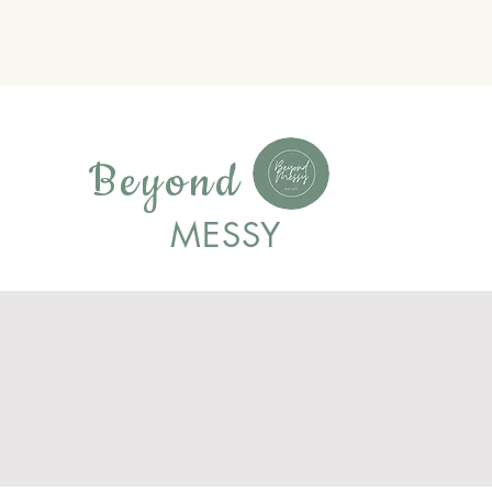
Beyond
MESSY