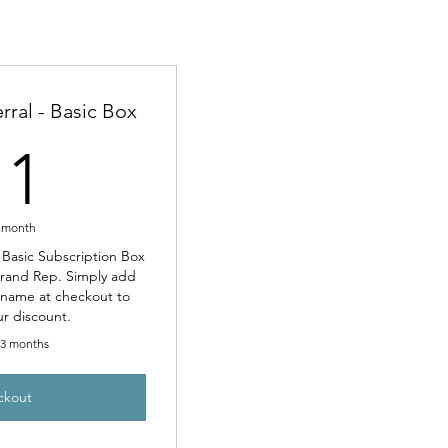
rral - Basic Box
11£
11
 month
t Basic Subscription Box
Brand Rep. Simply add
l name at checkout to
ur discount.
r 3 months
ckout