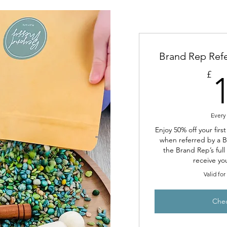
Brand Rep Refe
£
Every
Enjoy 50% off your firs
when referred by a 
the Brand Rep’s ful
receive yo
Valid fo
Che