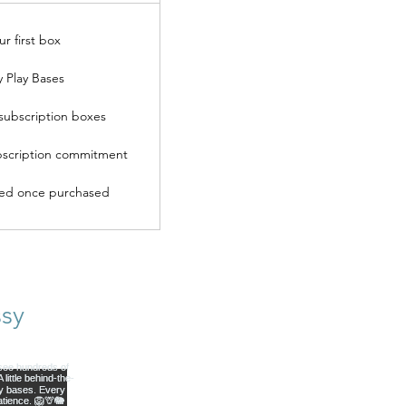
ur first box
y Play Bases
subscription boxes
scription commitment
ded once purchased
sy