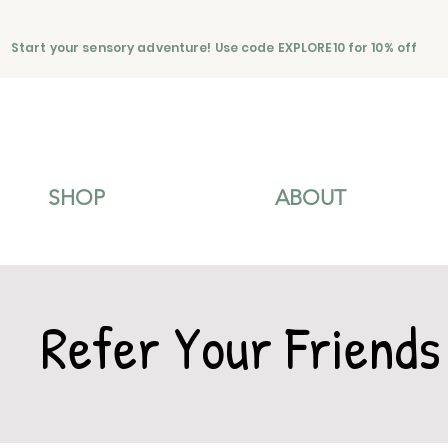
Start your sensory adventure! Use code EXPLORE10 for 10% off
SHOP
ABOUT
Refer Your Friends