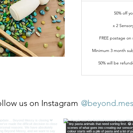
50% off yo
x 2 Sensor
FREE postage on 
Minimum 3 month sub
50% will be refun
@beyond.mes
llow us on Instagram