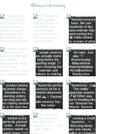
@beyond.messy