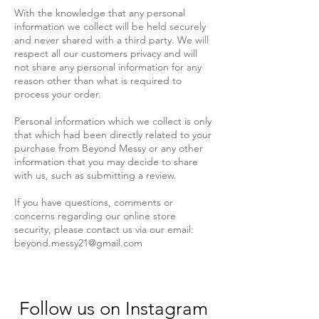
With the knowledge that any personal
information we collect will be held securely
and never shared with a third party. We will
respect all our customers privacy and will
not share any personal information for any
reason other than what is required to
process your order.
Personal information which we collect is only
that which had been directly related to your
purchase from Beyond Messy or any other
information that you may decide to share
with us, such as submitting a review.
If you have questions, comments or
concerns regarding our online store
security, please contact us via our email:
beyond.messy21@gmail.com
Follow us on Instagram