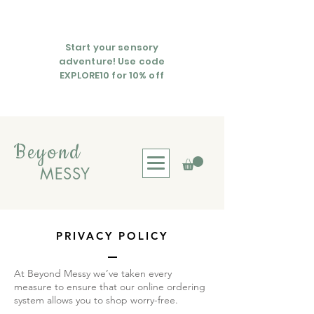
Start your sensory
adventure! Use code
EXPLORE10 for 10% off
Beyond
MESSY
PRIVACY POLICY
At Beyond Messy we’ve taken every
measure to ensure that our online ordering
system allows you to shop worry-free.