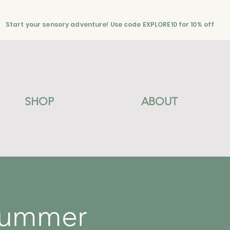
Start your sensory adventure! Use code EXPLORE10 for 10% off
SHOP
ABOUT
Summer