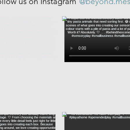
@beyond.mes
llow us on Instagram