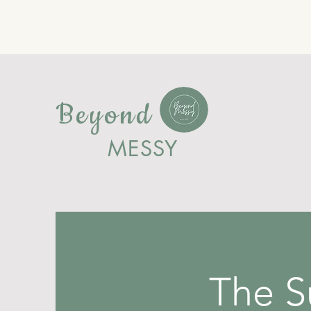
Beyond
MESSY
The 