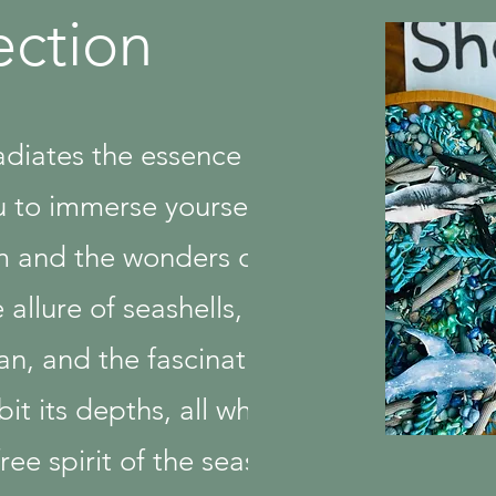
ection
radiates the essence of
u to immerse yourself in
m and the wonders of
 allure of seashells, the
an, and the fascinating
it its depths, all while
ee spirit of the season.