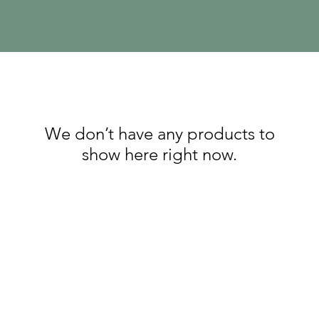
We don’t have any products to
show here right now.