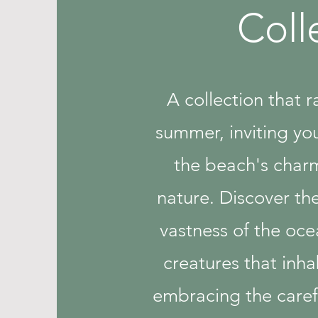
Coll
A collection that 
summer, inviting yo
the beach's char
nature. Discover the
vastness of the oce
creatures that inhab
embracing the carefr