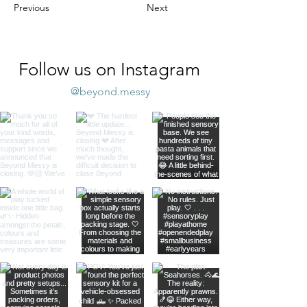
Previous
Next
Follow us on Instagram
@beyond.messy