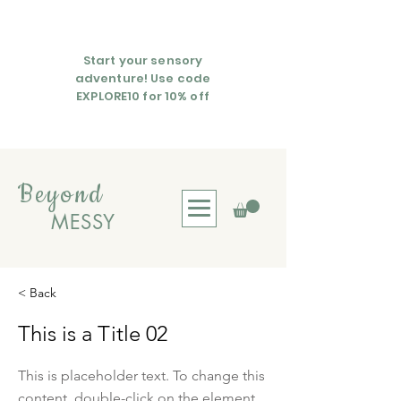
Start your sensory
adventure! Use code
EXPLORE10 for 10% off
Beyond
MESSY
< Back
This is a Title 02
This is placeholder text. To change this
content, double-click on the element