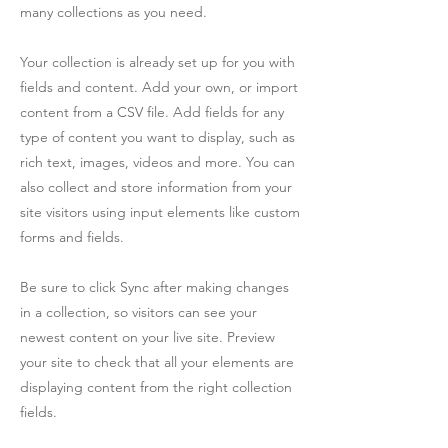
many collections as you need.
Your collection is already set up for you with
fields and content. Add your own, or import
content from a CSV file. Add fields for any
type of content you want to display, such as
rich text, images, videos and more. You can
also collect and store information from your
site visitors using input elements like custom
forms and fields.
Be sure to click Sync after making changes
in a collection, so visitors can see your
newest content on your live site. Preview
your site to check that all your elements are
displaying content from the right collection
fields.