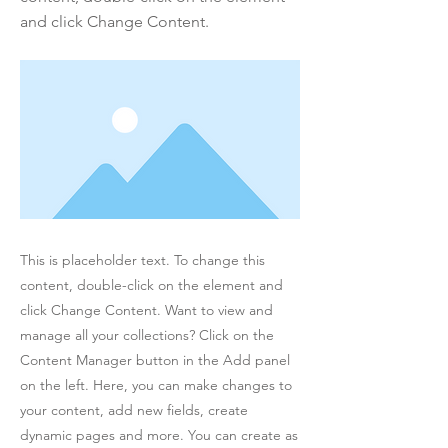
and click Change Content.
This is placeholder text. To change this
content, double-click on the element and
click Change Content. Want to view and
manage all your collections? Click on the
Content Manager button in the Add panel
on the left. Here, you can make changes to
your content, add new fields, create
dynamic pages and more. You can create as